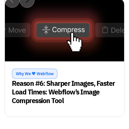
Why We 💙 Webflow
Reason #
6
:
Sharper Images, Faster
Load Times: Webflow’s Image
Compression Tool