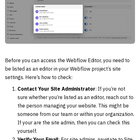
Before you can access the Webflow Editor, you need to
be listed as an editor in your Webflow project’s site
settings. Here’s how to check:
Contact Your Site Administrator
: If you’re not
sure whether you’re listed as an editor, reach out to
the person managing your website. This might be
someone from our team or within your organization.
If your are the site admin, then you can check this
yourself.
Verify Your Email
: For site admins, navigate to Site