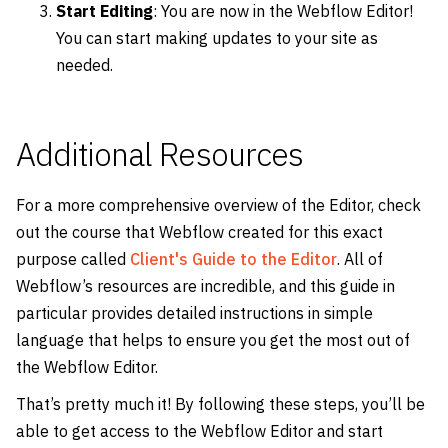
Start Editing
: You are now in the Webflow Editor!
You can start making updates to your site as
needed.
Additional Resources
For a more comprehensive overview of the Editor, check
out the course that Webflow created for this exact
purpose called
Client's Guide to the Editor
. All of
Webflow’s resources are incredible, and this guide in
particular provides detailed instructions in simple
language that helps to ensure you get the most out of
the Webflow Editor.
That’s pretty much it! By following these steps, you’ll be
able to get access to the Webflow Editor and start