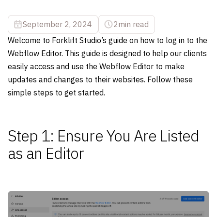
September 2, 2024
2
min read
Welcome to Forklift Studio’s guide on how to log in to the
Webflow Editor. This guide is designed to help our clients
easily access and use the Webflow Editor to make
updates and changes to their websites. Follow these
simple steps to get started.
Step 1: Ensure You Are Listed
as an Editor