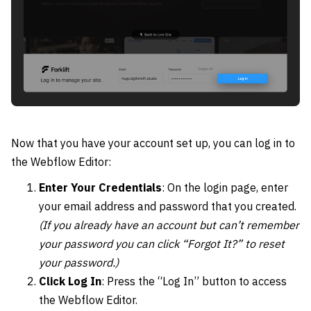
Now that you have your account set up, you can log in to
the Webflow Editor:
Enter Your Credentials
: On the login page, enter
your email address and password that you created.
(If you already have an account but can’t remember
your password you can click “Forgot It?” to reset
your password.)
Click Log In
: Press the “Log In” button to access
the Webflow Editor.