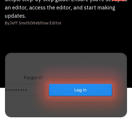
an editor, access the editor, and start making
updates.
By
Jeff Smith
|
Webflow Editor