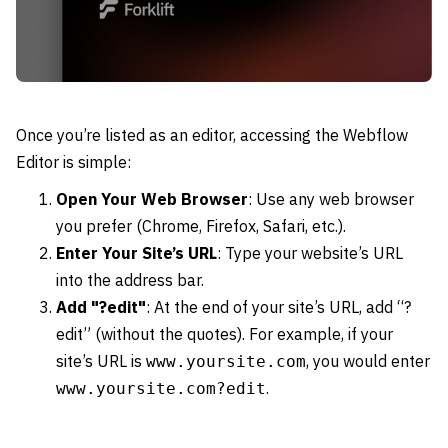
Once you’re listed as an editor, accessing the Webflow
Editor is simple:
Open Your Web Browser
: Use any web browser
you prefer (Chrome, Firefox, Safari, etc.).
Enter Your Site’s URL
: Type your website’s URL
into the address bar.
Add "?edit"
: At the end of your site’s URL, add “?
edit” (without the quotes). For example, if your
site’s URL is
, you would enter
www.yoursite.com
.
www.yoursite.com?edit