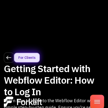
For Clients
Getting Started with
Webflow Editor: How
to Log In
Learn how to log in to the Webflow Editor with our
simple step-by-step guide. Ensure you’re set up as