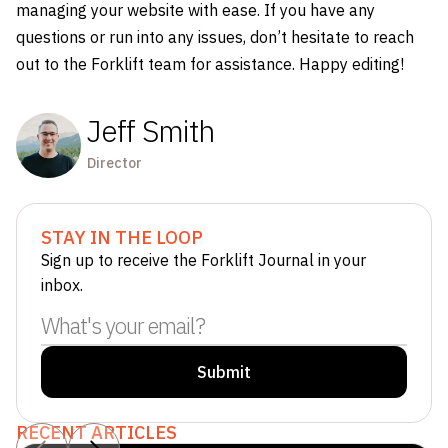
managing your website with ease. If you have any
questions or run into any issues, don’t hesitate to reach
out to the Forklift team for assistance. Happy editing!
Jeff Smith
Director
STAY IN THE LOOP
Sign up to receive the Forklift Journal in your
inbox.
RECENT ARTICLES