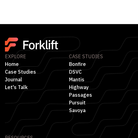
EXPLORE
CASE STUDIES
Home
Bonfire
Case Studies
DSVC
Journal
Mantis
Let's Talk
Highway
Passages
Pursuit
Savoya
RESOURCES