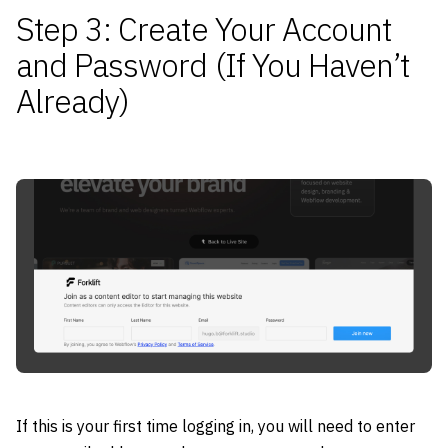
Step 3: Create Your Account
and Password (If You Haven’t
Already)
If this is your first time logging in, you will need to enter