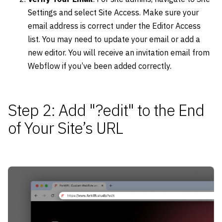
Settings and select Site Access. Make sure your
email address is correct under the Editor Access
list. You may need to update your email or add a
new editor. You will receive an invitation email from
Webflow if you’ve been added correctly.
Step 2: Add "?edit" to the End
of Your Site’s URL