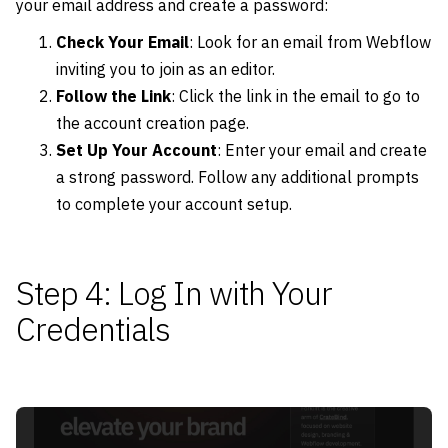
your email address and create a password:
Check Your Email
: Look for an email from Webflow
inviting you to join as an editor.
Follow the Link
: Click the link in the email to go to
the account creation page.
Set Up Your Account
: Enter your email and create
a strong password. Follow any additional prompts
to complete your account setup.
Step 4: Log In with Your
Credentials